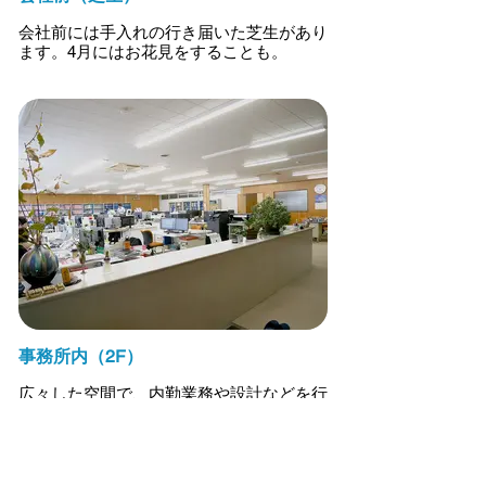
会社前には手入れの行き届いた芝生があり
ます。4月にはお花見をすることも。
事務所内（2F）
広々した空間で、内勤業務や設計などを行
っています。