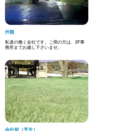
外観
私達の働く会社です。ご用の方は、2F事
務所までお越し下さいませ。
会社前（芝生）