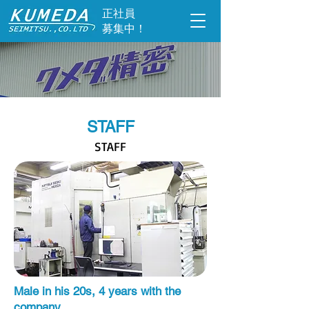
​正社員
募集中！
STAFF
STAFF
Male in his 20s, 4 years with the
company.