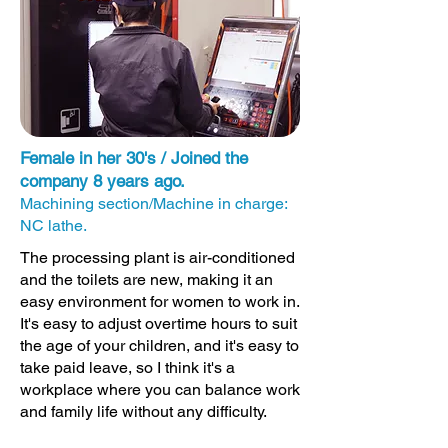
Female in her 30's / Joined the
company 8 years ago.
Machining section/Machine in charge:
NC lathe.
The processing plant is air-conditioned
and the toilets are new, making it an
easy environment for women to work in.
It's easy to adjust overtime hours to suit
the age of your children, and it's easy to
take paid leave, so I think it's a
workplace where you can balance work
and family life without any difficulty.