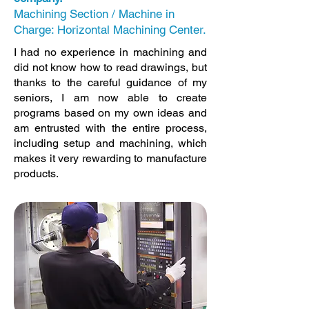
Machining Section / Machine in
Charge: Horizontal Machining Center.
I had no experience in machining and
did not know how to read drawings, but
thanks to the careful guidance of my
seniors, I am now able to create
programs based on my own ideas and
am entrusted with the entire process,
including setup and machining, which
makes it very rewarding to manufacture
products.