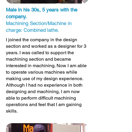
Male in his 30s, 5 years with the
company.
Machining Section/Machine in
charge: Combined lathe.
I joined the company in the design
section and worked as a designer for 3
years. I was called to support the
machining section and became
interested in machining. Now I am able
to operate various machines while
making use of my design experience.
Although I had no experience in both
designing and machining, I am now
able to perform difficult machining
operations and feel that I am gaining
skills.