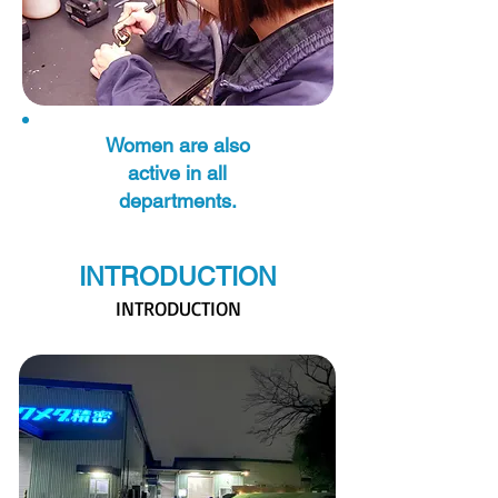
Women are also
active in all
departments.
INTRODUCTION
INTRODUCTION