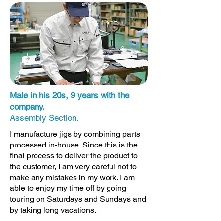
Male in his 20s, 9 years with the
company.
Assembly Section.
I manufacture jigs by combining parts
processed in-house. Since this is the
final process to deliver the product to
the customer, I am very careful not to
make any mistakes in my work. I am
able to enjoy my time off by going
touring on Saturdays and Sundays and
by taking long vacations.